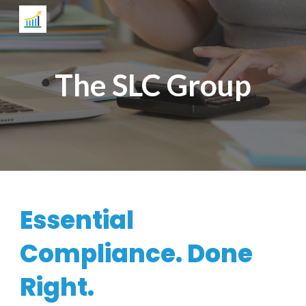
Skip to main content
Skip to navigation
The SLC Group
Essential
Compliance. Done
Right.