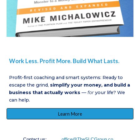
Work Less. Profit More. Build What Lasts.
Profit-first coaching and smart systems: Ready to
escape the grind,
simplify your money, and build a
business that actually works
—
for
your life? We
can help.
Learn More
Contact us:
office@TheSLCGroup.co