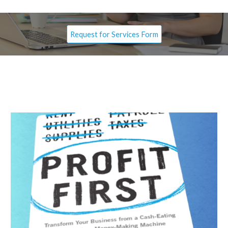
Request for Services Form