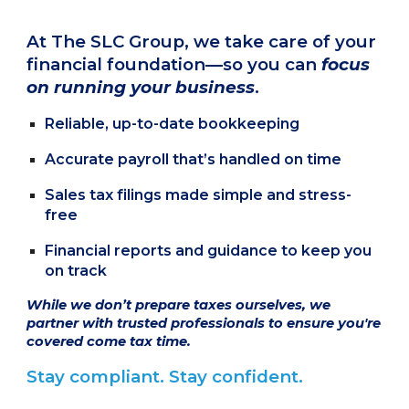
At The SLC Group, we take care of your
financial foundation—so you can
focus
on running your business
.
Reliable, up-to-date bookkeeping
Accurate payroll that’s handled on time
Sales tax filings made simple and stress-
free
Financial reports and guidance to keep you
on track
While we don’t prepare taxes ourselves, we
partner with trusted professionals to ensure you're
covered come tax time.
Stay compliant. Stay confident.